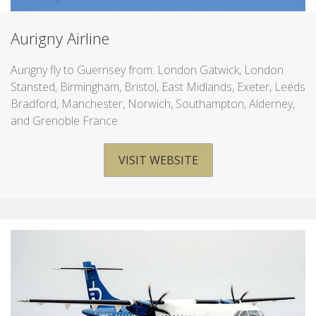
Aurigny Airline
Aurigny fly to Guernsey from: London Gatwick, London
Stansted, Birmingham, Bristol, East Midlands, Exeter, Leeds
Bradford, Manchester, Norwich, Southampton, Alderney,
and Grenoble France.
VISIT WEBSITE