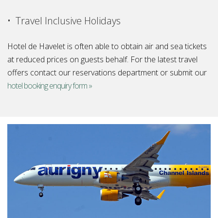
• Travel Inclusive Holidays
Hotel de Havelet is often able to obtain air and sea tickets
at reduced prices on guests behalf. For the latest travel
offers contact our reservations department or submit our
hotel booking enquiry form »