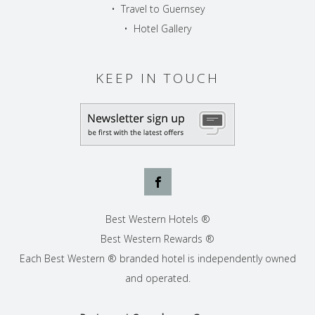
•
Travel to Guernsey
•
Hotel Gallery
KEEP IN TOUCH
Best Western Hotels ®
Best Western Rewards ®
Each Best Western ® branded hotel is independently owned
and operated.