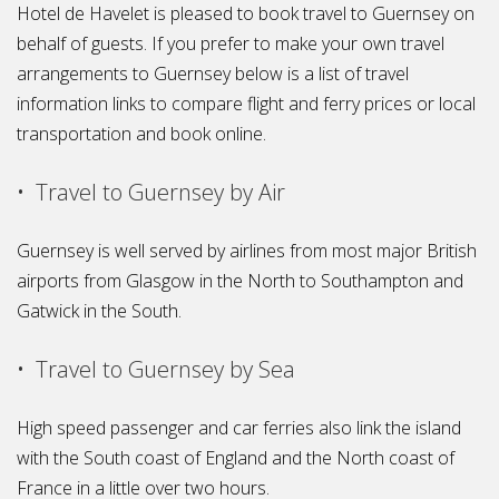
Hotel de Havelet is pleased to book travel to Guernsey on
behalf of guests. If you prefer to make your own travel
arrangements to Guernsey below is a list of travel
information links to compare flight and ferry prices or local
transportation and book online.
• Travel to Guernsey by Air
Guernsey is well served by airlines from most major British
airports from Glasgow in the North to Southampton and
Gatwick in the South.
• Travel to Guernsey by Sea
High speed passenger and car ferries also link the island
with the South coast of England and the North coast of
France in a little over two hours.