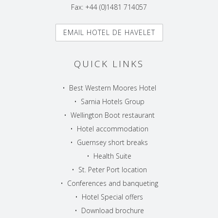
Fax: +44 (0)1481 714057
EMAIL HOTEL DE HAVELET
QUICK LINKS
•
Best Western Moores Hotel
•
Sarnia Hotels Group
•
Wellington Boot restaurant
•
Hotel accommodation
•
Guernsey short breaks
•
Health Suite
•
St. Peter Port location
•
Conferences and banqueting
•
Hotel Special offers
•
Download brochure