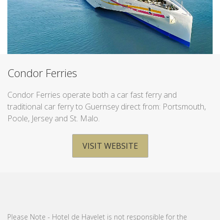
Condor Ferries
Condor Ferries operate both a car fast ferry and
traditional car ferry to Guernsey direct from: Portsmouth,
Poole, Jersey and St. Malo.
VISIT WEBSITE
Please Note - Hotel de Havelet is not responsible for the