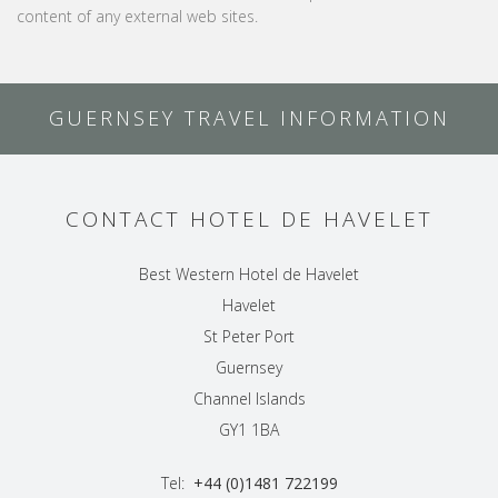
content of any external web sites.
GUERNSEY TRAVEL INFORMATION
CONTACT HOTEL DE HAVELET
Best Western Hotel de Havelet
Havelet
St Peter Port
Guernsey
Channel Islands
GY1 1BA
Tel:
+44 (0)1481 722199