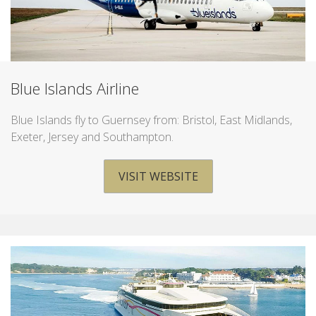
Blue Islands Airline
Blue Islands fly to Guernsey from: Bristol, East Midlands,
Exeter, Jersey and Southampton.
VISIT WEBSITE