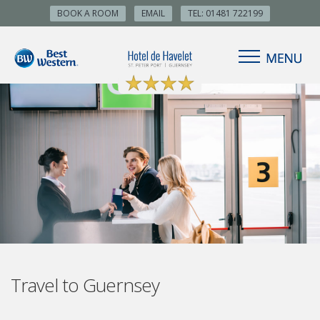
BOOK A ROOM
EMAIL
TEL: 01481 722199
Travel to Guernsey