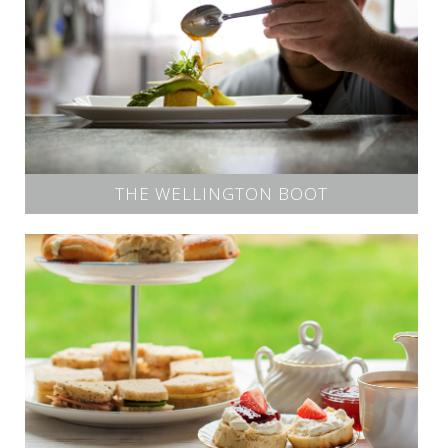
THE WELLINGTON BOOT