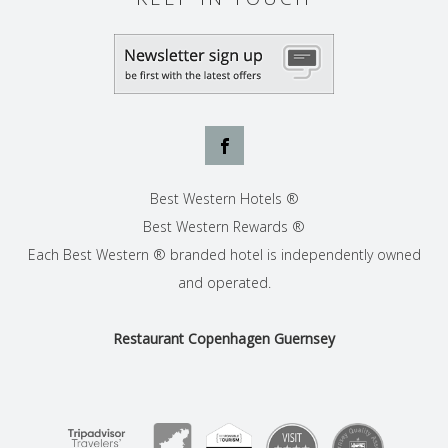
Best Western Hotels ®
Best Western Rewards ®
Each Best Western ® branded hotel is independently owned
and operated.
Restaurant Copenhagen Guernsey