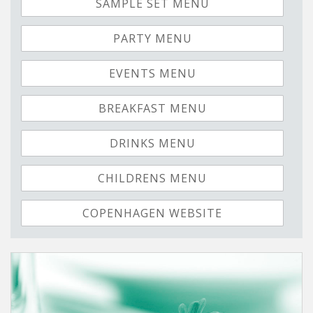
SAMPLE SET MENU
PARTY MENU
EVENTS MENU
BREAKFAST MENU
DRINKS MENU
CHILDRENS MENU
COPENHAGEN WEBSITE