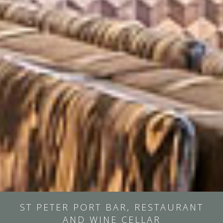
ST PETER PORT BAR, RESTAURANT
AND WINE CELLAR