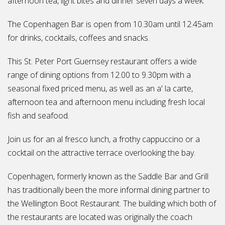
afternoon tea, light bites and dinner seven days a week.
The Copenhagen Bar is open from 10.30am until 12.45am
for drinks, cocktails, coffees and snacks.
This St. Peter Port Guernsey restaurant offers a wide
range of dining options from 12.00 to 9.30pm with a
seasonal fixed priced menu, as well as an a' la carte,
afternoon tea and afternoon menu including fresh local
fish and seafood.
Join us for an al fresco lunch, a frothy cappuccino or a
cocktail on the attractive terrace overlooking the bay.
Copenhagen, formerly known as the Saddle Bar and Grill
has traditionally been the more informal dining partner to
the Wellington Boot Restaurant. The building which both of
the restaurants are located was originally the coach