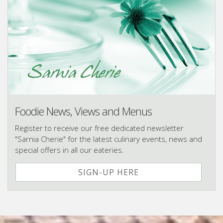
Foodie News, Views and Menus
Register to receive our free dedicated newsletter
"Sarnia Cherie" for the latest culinary events, news and
special offers in all our eateries.
SIGN-UP HERE