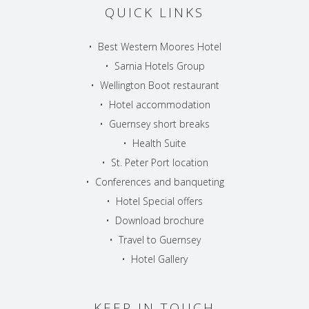
QUICK LINKS
•
Best Western Moores Hotel
•
Sarnia Hotels Group
•
Wellington Boot restaurant
•
Hotel accommodation
•
Guernsey short breaks
•
Health Suite
•
St. Peter Port location
•
Conferences and banqueting
•
Hotel Special offers
•
Download brochure
•
Travel to Guernsey
•
Hotel Gallery
KEEP IN TOUCH