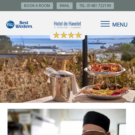
BOOK A ROOM
EMAIL
TEL: 01481 722199