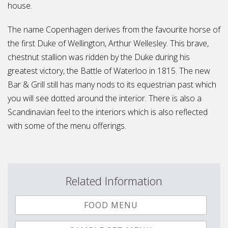
house.
The name Copenhagen derives from the favourite horse of
the first Duke of Wellington, Arthur Wellesley. This brave,
chestnut stallion was ridden by the Duke during his
greatest victory, the Battle of Waterloo in 1815. The new
Bar & Grill still has many nods to its equestrian past which
you will see dotted around the interior. There is also a
Scandinavian feel to the interiors which is also reflected
with some of the menu offerings.
Related Information
FOOD MENU