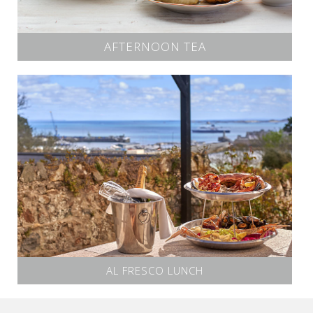
AFTERNOON TEA
AL FRESCO LUNCH