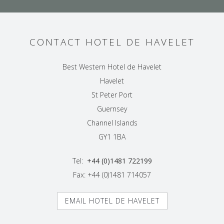
CONTACT HOTEL DE HAVELET
Best Western Hotel de Havelet
Havelet
St Peter Port
Guernsey
Channel Islands
GY1 1BA
Tel:
+44 (0)1481 722199
Fax: +44 (0)1481 714057
EMAIL HOTEL DE HAVELET