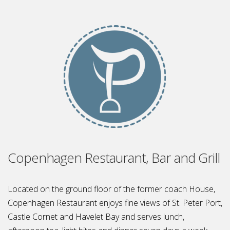
Copenhagen Restaurant, Bar and Grill
Located on the ground floor of the former coach House,
Copenhagen Restaurant enjoys fine views of St. Peter Port,
Castle Cornet and Havelet Bay and serves lunch,