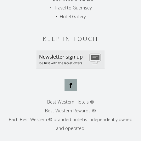
•
Travel to Guernsey
•
Hotel Gallery
KEEP IN TOUCH
Best Western Hotels ®
Best Western Rewards ®
Each Best Western ® branded hotel is independently owned
and operated.