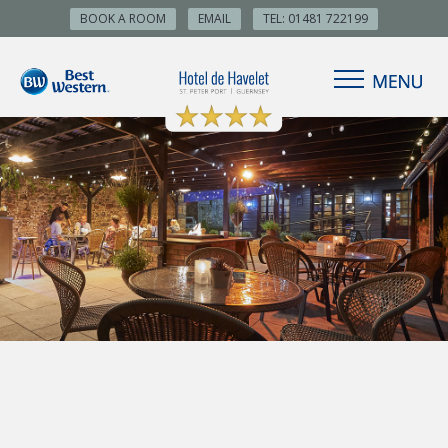
BOOK A ROOM
EMAIL
TEL: 01481 722199