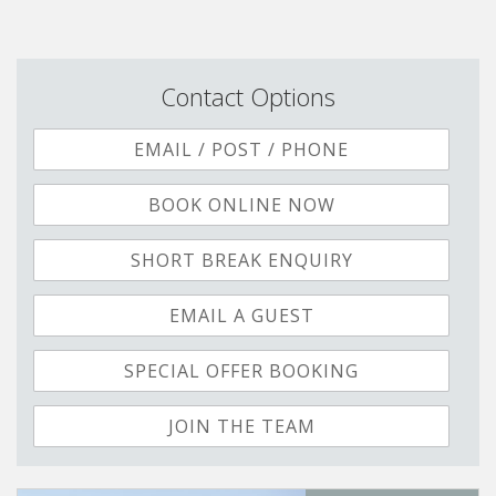
Contact Options
EMAIL / POST / PHONE
BOOK ONLINE NOW
SHORT BREAK ENQUIRY
EMAIL A GUEST
SPECIAL OFFER BOOKING
JOIN THE TEAM