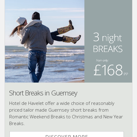
Short Breaks in Guernsey
Hotel de Havelet offer a wide choice of reasonably
priced tailor made Guernsey short breaks from
Romantic Weekend Breaks to Christmas and New Year
Breaks.