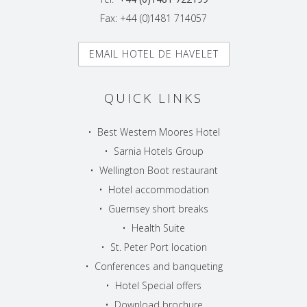
Fax: +44 (0)1481 714057
EMAIL HOTEL DE HAVELET
QUICK LINKS
•
Best Western Moores Hotel
•
Sarnia Hotels Group
•
Wellington Boot restaurant
•
Hotel accommodation
•
Guernsey short breaks
•
Health Suite
•
St. Peter Port location
•
Conferences and banqueting
•
Hotel Special offers
•
Download brochure