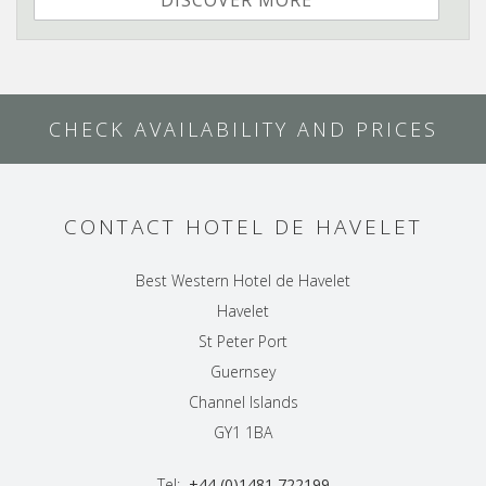
DISCOVER MORE
CHECK AVAILABILITY AND PRICES
CONTACT HOTEL DE HAVELET
Best Western Hotel de Havelet
Havelet
St Peter Port
Guernsey
Channel Islands
GY1 1BA
Tel:
+44 (0)1481 722199